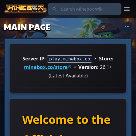
menu
search
MAIN PAGE
more_horiz
Server IP:
•
Store:
play.minebox.co
minebox.co/store
•
Version:
26.1+
(Latest Available)
Welcome to the