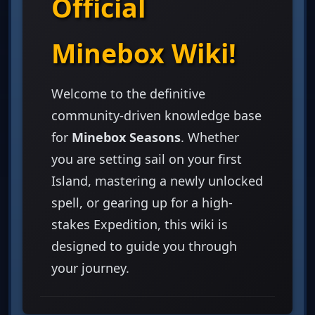
Official
Minebox Wiki!
Welcome to the definitive
community-driven knowledge base
for
Minebox Seasons
. Whether
you are setting sail on your first
Island, mastering a newly unlocked
spell, or gearing up for a high-
stakes Expedition, this wiki is
designed to guide you through
your journey.