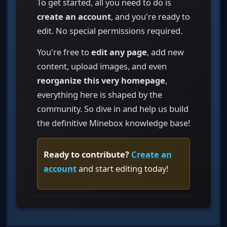
To get started, all you need to do is
create an account
, and you're ready to
edit. No special permissions required.
You're free to
edit any page
, add new
content, upload images, and even
reorganize this very homepage
,
everything here is shaped by the
community. So dive in and help us build
the definitive Minebox knowledge base!
Ready to contribute?
Create an
account
and start editing today!