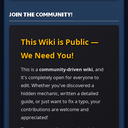
JOIN THE COMMUNITY!
This Wiki is Public —
We Need You!
This is a
community-driven wiki
, and
it's completely open for everyone to
edit. Whether you've discovered a
hidden mechanic, written a detailed
guide, or just want to fix a typo, your
contributions are welcome and
appreciated!