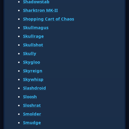
Shadowstab
Sharktron MK-II
Shopping Cart of Chaos
Skullmagus
Skullrage
Skullshot
Skully
Skygloo
Skyreign
Skywhisp
Slashdroid
Sloosh
Sloshrat
Smolder
Smudge