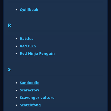
Quillbeak
R
Rattles
Red Birb
Red Ninja Penguin
S
Sandoodle
Scarecrow
Scavenger vulture
Scorchfang