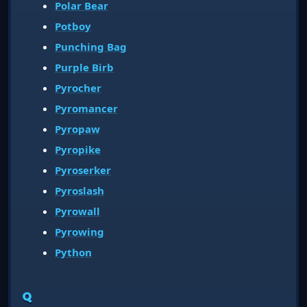
Polar Bear
Potboy
Punching Bag
Purple Birb
Pyrocher
Pyromancer
Pyropaw
Pyropike
Pyroserker
Pyroslash
Pyrowall
Pyrowing
Python
Q