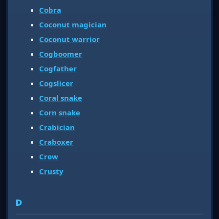
Cobra
Coconut magician
Coconut warrior
Cogboomer
Cogfather
Cogslicer
Coral snake
Corn snake
Crabician
Craboxer
Crow
Crusty
D