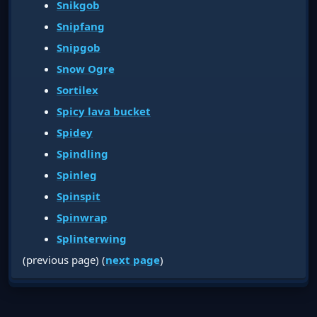
Snikgob
Snipfang
Snipgob
Snow Ogre
Sortilex
Spicy lava bucket
Spidey
Spindling
Spinleg
Spinspit
Spinwrap
Splinterwing
(previous page) (
next page
)