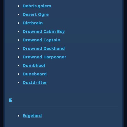
Debris golem
Desert Ogre
Dirtbrain
Drowned Cabin Boy
Drowned Captain
Drowned Deckhand
Drowned Harpooner
Dumbhoof
Dunebeard
Dustdrifter
E
Edgelord