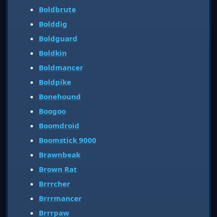
Boldbrute
Bolddig
Boldguard
Boldkin
Boldmancer
Boldpike
Bonehound
Boogoo
Boomdroid
Boomstick 9000
Brawnbeak
Brown Rat
Brrrcher
Brrrmancer
Brrrpaw