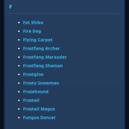
F
Fat Shiba
Fire Dog
Flying Carpet
Frostfang Archer
Frostfang Marauder
Frostfang Shaman
Frostgloo
Frosty Snowman
Frozehound
Froztail
Froztail Magus
Fungoo Dancer