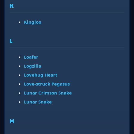
K
Kingloo
L
Loafer
Logzilla
Lovebug Heart
Love-struck Pegasus
Lunar Crimson Snake
Lunar Snake
M