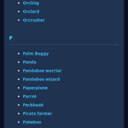
Orcling
Orclord
Orcrusher
P
Palm Buggy
Panda
Pandaboo warrior
Pandaboo wizard
Paperplane
Parrot
Peckbeak
Pirate farmer
Pokeboo