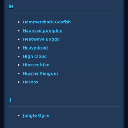
H
Hammershark Goofish
Haunted pumpkin
Heatwave Buggy
Heavydroid
High Cloud
Hipster bike
Hipster Penguin
Hornox
J
Jungle Ogre