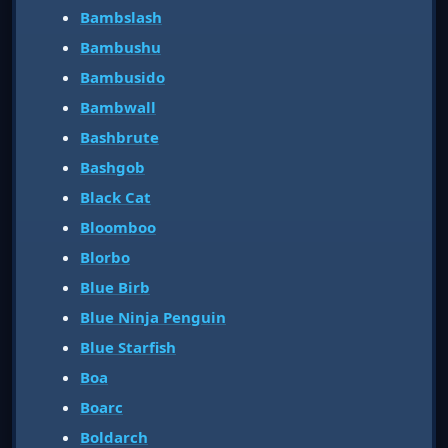
Bambslash
Bambushu
Bambusido
Bambwall
Bashbrute
Bashgob
Black Cat
Bloomboo
Blorbo
Blue Birb
Blue Ninja Penguin
Blue Starfish
Boa
Boarc
Boldarch