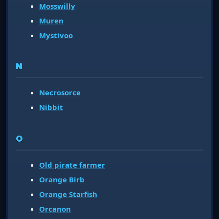
Mosswilly
Muren
Mystivoo
N
Necrosorce
Nibbit
O
Old pirate farmer
Orange Birb
Orange Starfish
Orcanon