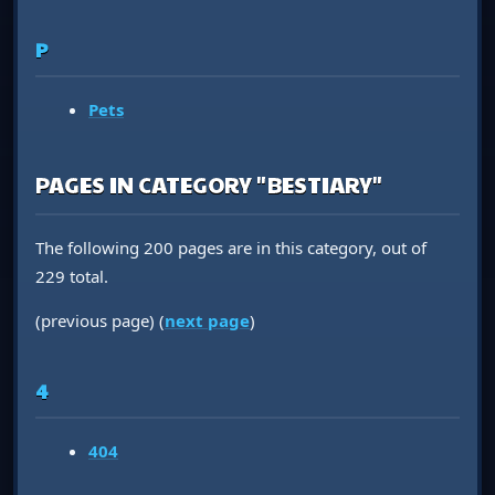
P
Pets
PAGES IN CATEGORY "BESTIARY"
The following 200 pages are in this category, out of
229 total.
(previous page) (
next page
)
4
404