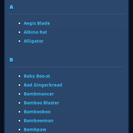
A
Aegis Blade
Albino Rat
Alligator
B
Baby Boo-st
Bad Gingerbread
Bambmancer
Bamboo Blaster
Bambooboo
Bambowman
Bambpaw