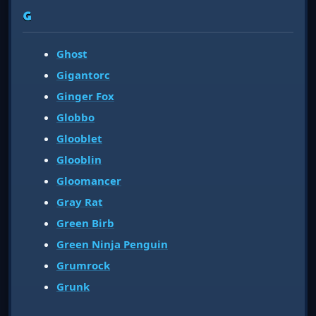
G
Ghost
Gigantorc
Ginger Fox
Globbo
Glooblet
Glooblin
Gloomancer
Gray Rat
Green Birb
Green Ninja Penguin
Grumrock
Grunk