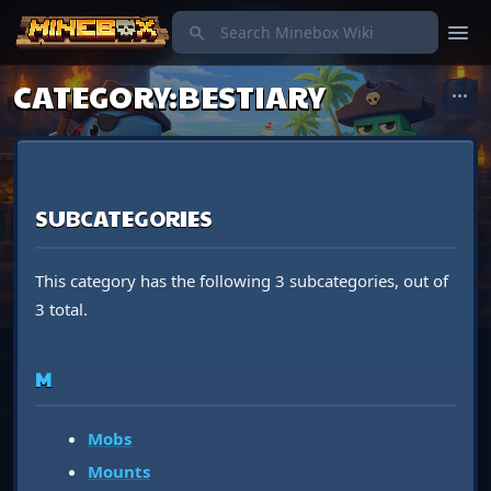
menu
search
CATEGORY
:
BESTIARY
more_horiz
SUBCATEGORIES
This category has the following 3 subcategories, out of
3 total.
M
Mobs
Mounts