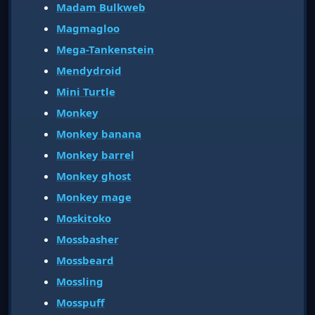
Madam Bulkweb
Magmagloo
Mega-Tankenstein
Mendydroid
Mini Turtle
Monkey
Monkey banana
Monkey barrel
Monkey ghost
Monkey mage
Moskitoko
Mossbasher
Mossbeard
Mossling
Mosspuff