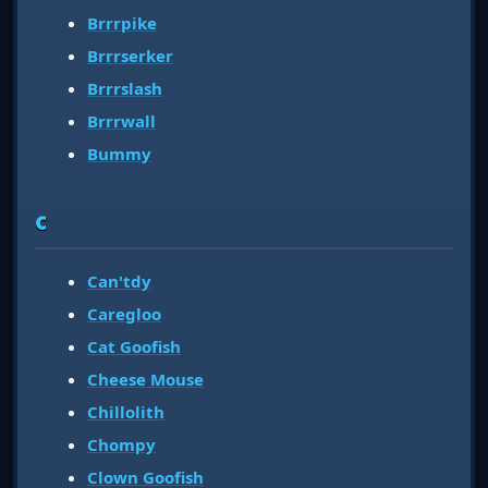
Brrrpike
Brrrserker
Brrrslash
Brrrwall
Bummy
C
Can'tdy
Caregloo
Cat Goofish
Cheese Mouse
Chillolith
Chompy
Clown Goofish