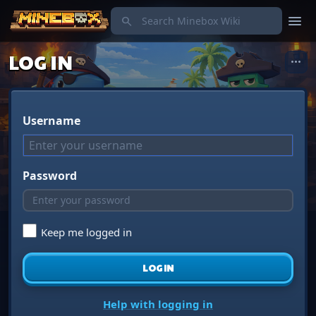
menu
search
LOG IN
more_horiz
Username
Password
Keep me logged in
LOG IN
Help with logging in