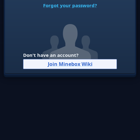
Forgot your password?
Don't have an account?
Join Minebox Wiki